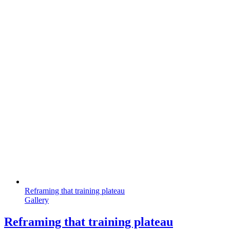
Reframing that training plateau
Gallery
Reframing that training plateau