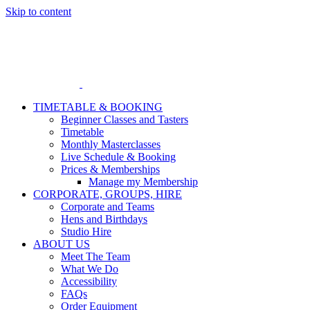
Skip to content
TIMETABLE & BOOKING
Beginner Classes and Tasters
Timetable
Monthly Masterclasses
Live Schedule & Booking
Prices & Memberships
Manage my Membership
CORPORATE, GROUPS, HIRE
Corporate and Teams
Hens and Birthdays
Studio Hire
ABOUT US
Meet The Team
What We Do
Accessibility
FAQs
Order Equipment