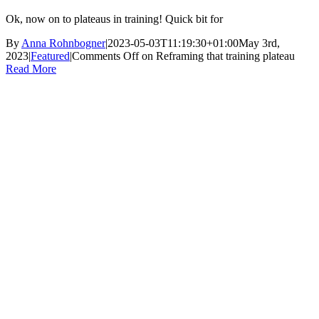
Ok, now on to plateaus in training! Quick bit for
By
Anna Rohnbogner
|
2023-05-03T11:19:30+01:00
May 3rd,
2023
|
Featured
|
Comments Off
on Reframing that training plateau
Read More