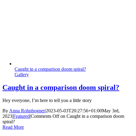
Caught in a comparison doom spiral?
Gallery
Caught in a comparison doom spiral?
Hey everyone, I’m here to tell you a little story
By
Anna Rohnbogner
|
2023-05-03T20:27:56+01:00
May 3rd,
2023
|
Featured
|
Comments Off
on Caught in a comparison doom
spiral?
Read More