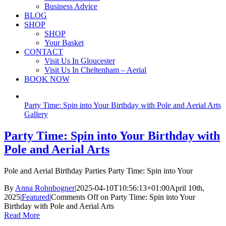
Business Advice
BLOG
SHOP
SHOP
Your Basket
CONTACT
Visit Us In Gloucester
Visit Us In Cheltenham – Aerial
BOOK NOW
Party Time: Spin into Your Birthday with Pole and Aerial Arts
Gallery
Party Time: Spin into Your Birthday with
Pole and Aerial Arts
Pole and Aerial Birthday Parties Party Time: Spin into Your
By
Anna Rohnbogner
|
2025-04-10T10:56:13+01:00
April 10th,
2025
|
Featured
|
Comments Off
on Party Time: Spin into Your
Birthday with Pole and Aerial Arts
Read More