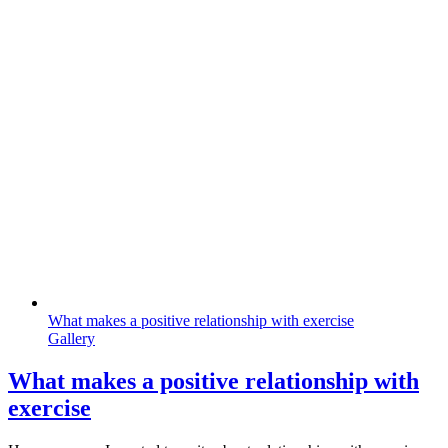
What makes a positive relationship with exercise
Gallery
What makes a positive relationship with
exercise