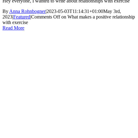
Hey everyone, I wanted to write about relationships with exercise
By
Anna Rohnbogner
|
2023-05-03T11:14:31+01:00
May 3rd,
2023
|
Featured
|
Comments Off
on What makes a positive relationship
with exercise
Read More