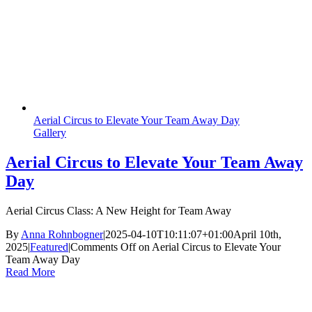
Aerial Circus to Elevate Your Team Away Day
Gallery
Aerial Circus to Elevate Your Team Away
Day
Aerial Circus Class: A New Height for Team Away
By
Anna Rohnbogner
|
2025-04-10T10:11:07+01:00
April 10th,
2025
|
Featured
|
Comments Off
on Aerial Circus to Elevate Your
Team Away Day
Read More