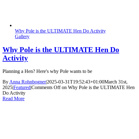
Why Pole is the ULTIMATE Hen Do Activity
Gallery
Why Pole is the ULTIMATE Hen Do
Activity
Planning a Hen? Here's why Pole wants to be
By
Anna Rohnbogner
|
2025-03-31T19:52:43+01:00
March 31st,
2025
|
Featured
|
Comments Off
on Why Pole is the ULTIMATE Hen
Do Activity
Read More