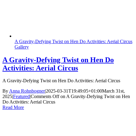
A Gravity-Defying Twist on Hen Do Activities: Aerial Circus
Gallery
A Gravity-Defying Twist on Hen Do
Activities: Aerial Circus
A Gravity-Defying Twist on Hen Do Activities: Aerial Circus
By
Anna Rohnbogner
|
2025-03-31T19:49:05+01:00
March 31st,
2025
|
Featured
|
Comments Off
on A Gravity-Defying Twist on Hen
Do Activities: Aerial Circus
Read More