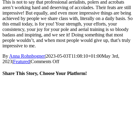
This is not to say that professional aerialists, polers and acrobats
aren’t working hard and deserving of accolades. Their feats are still
impressive! But equally, and even more impressive things are being
achieved by people we share class with, literally on a daily basis. So
this email today, is for you! Your strength, your efforts, your
consistency, your joy for your pole and aerial training is so bloody
badass and inspiring, and we see it! Doing something that most
people wouldn’t, and when most people would give up, that’s truly
impressive to me.
By
Anna Rohnbogner
|
2023-05-03T11:08:10+01:00
May 3rd,
on
2023
|
Featured
|
Comments Off
What
impresses
Share This Story, Choose Your Platform!
me
as
Facebook
X
Reddit
LinkedIn
WhatsApp
Tumblr
Pinterest
Vk
Email
a
poler
and
aerialist