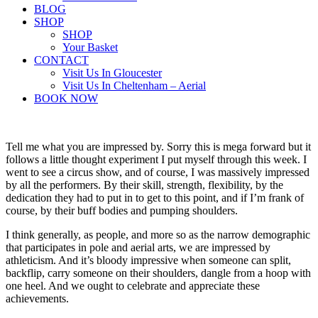
BLOG
SHOP
SHOP
Your Basket
CONTACT
Visit Us In Gloucester
Visit Us In Cheltenham – Aerial
BOOK NOW
Tell me what you are impressed by. Sorry this is mega forward but it
follows a little thought experiment I put myself through this week. I
went to see a circus show, and of course, I was massively impressed
by all the performers. By their skill, strength, flexibility, by the
dedication they had to put in to get to this point, and if I’m frank of
course, by their buff bodies and pumping shoulders.
I think generally, as people, and more so as the narrow demographic
that participates in pole and aerial arts, we are impressed by
athleticism. And it’s bloody impressive when someone can split,
backflip, carry someone on their shoulders, dangle from a hoop with
one heel. And we ought to celebrate and appreciate these
achievements.