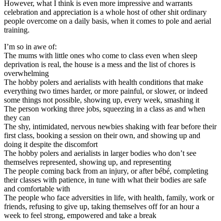
However, what I think is even more impressive and warrants
celebration and appreciation is a whole host of other shit ordinary
people overcome on a daily basis, when it comes to pole and aerial
training.
I’m so in awe of:
The mums with little ones who come to class even when sleep
deprivation is real, the house is a mess and the list of chores is
overwhelming
The hobby polers and aerialists with health conditions that make
everything two times harder, or more painful, or slower, or indeed
some things not possible, showing up, every week, smashing it
The person working three jobs, squeezing in a class as and when
they can
The shy, intimidated, nervous newbies shaking with fear before their
first class, booking a session on their own, and showing up and
doing it despite the discomfort
The hobby polers and aerialists in larger bodies who don’t see
themselves represented, showing up, and representing
The people coming back from an injury, or after bébé, completing
their classes with patience, in tune with what their bodies are safe
and comfortable with
The people who face adversities in life, with health, family, work or
friends, refusing to give up, taking themselves off for an hour a
week to feel strong, empowered and take a break