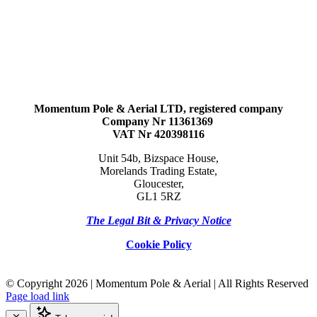
Momentum Pole & Aerial LTD, registered company
Company Nr 11361369
VAT Nr 420398116
Unit 54b, Bizspace House,
Morelands Trading Estate,
Gloucester,
GL1 5RZ
The Legal Bit & Privacy Notice
Cookie Policy
© Copyright
2026 | Momentum Pole & Aerial | All Rights Reserved
Page load link