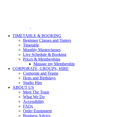
Skip
to
content
TIMETABLE & BOOKING
Beginner Classes and Tasters
Timetable
Monthly Masterclasses
Live Schedule & Booking
Prices & Memberships
Manage my Membership
CORPORATE, GROUPS, HIRE
Corporate and Teams
Hens and Birthdays
Studio Hire
ABOUT US
Meet The Team
What We Do
Accessibility
FAQs
Order Equipment
Business Advice