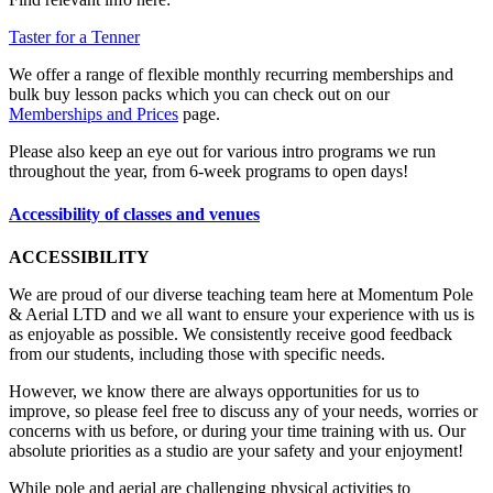
Taster for a Tenner
We offer a range of flexible monthly recurring memberships and
bulk buy lesson packs which you can check out on our
Memberships and Prices
page.
Please also keep an eye out for various intro programs we run
throughout the year, from 6-week programs to open days!
Accessibility of classes and venues
ACCESSIBILITY
We are proud of our diverse teaching team here at Momentum Pole
& Aerial LTD and we all want to ensure your experience with us is
as enjoyable as possible. We consistently receive good feedback
from our students, including those with specific needs.
However, we know there are always opportunities for us to
improve, so please feel free to discuss any of your needs, worries or
concerns with us before, or during your time training with us. Our
absolute priorities as a studio are your safety and your enjoyment!
While pole and aerial are challenging physical activities to