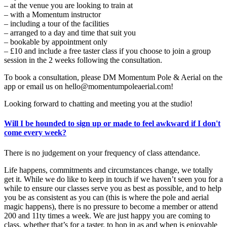
– at the venue you are looking to train at
– with a Momentum instructor
– including a tour of the facilities
– arranged to a day and time that suit you
– bookable by appointment only
– £10 and include a free taster class if you choose to join a group
session in the 2 weeks following the consultation.
To book a consultation, please DM Momentum Pole & Aerial on the
app or email us on hello@momentumpoleaerial.com!
Looking forward to chatting and meeting you at the studio!
Will I be hounded to sign up or made to feel awkward if I don't
come every week?
There is no judgement on your frequency of class attendance.
Life happens, commitments and circumstances change, we totally
get it. While we do like to keep in touch if we haven’t seen you for a
while to ensure our classes serve you as best as possible, and to help
you be as consistent as you can (this is where the pole and aerial
magic happens), there is no pressure to become a member or attend
200 and 11ty times a week. We are just happy you are coming to
class, whether that’s for a taster, to hop in as and when is enjoyable