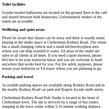
Toilet facilities
Gender-neutral bathrooms are located on the ground floor in the café
and shared between both businesses. Unfortunately neither of the
toilets are accessible.
Wellbeing and quiet areas
Please be aware that classes can be noisy and there is usually music
playing in the studio space at Cheltenham Rodney Road. The venue
has a small changing cubicle and a small kitchen/reception area
where you can help yourself to water. All areas of the studio are
open to all clients at all times. If you need a quiet moment, please
feel free to let your instructor know and you are welcome to head
anywhere that works best for you. For fire safety purposes, please
ensure your instructor or TA know where you are planning to go.
Parking and travel
Accessible parking spaces are available along Rodney Road and in
the nearby Rodney Road car park and Regent Arcade multi storey.
Cheltenham Rodney Road Pole Studio is located in the heart of
Cheltenham town. The site is serviced by a range of bus routes,
stopping in the town centre within 5-10 minute walking distance.