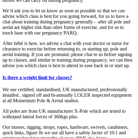
before we can carry on during pregnancy.
We’d ask you to let us know as soon as possible so that we can
advise which class is best for you going forward, for us to have a
chat about training during pregnancy generally – after all pole and
aerial are higher risk than other forms of exercise, and for us to
touch base with our pregnancy PARQ.
After bébé is here, we advise a chat with your doctor or nurse for
clearance to exercise before returning to, or starting up, pole and
aerial training. If you are postnatal, please chat to us before signing
up to classes, and similar to training during pregnancy, we can then
advise you which class is best to attend to ease back in or start up.
Is there a weight limit for classes?
We use certified, standardised, UK manufactured, professionally
installed , signed off and bi-annually LOLER inspected equipment
at all Momentum Pole & Aerial studios.
All poles are from UK manufacturer X-Pole which are tested to
withstand lateral forces of 360kgs plus.
Our trusses, rigging, strops, ropes, hardware, swivels, carabiners,
quick links, figure 8s we use all have a safety factor of 10:1 and