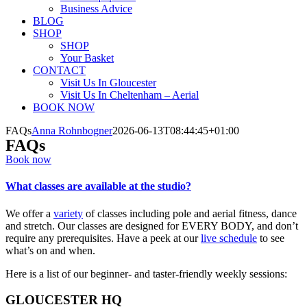
Business Advice
BLOG
SHOP
SHOP
Your Basket
CONTACT
Visit Us In Gloucester
Visit Us In Cheltenham – Aerial
BOOK NOW
FAQs
Anna Rohnbogner
2026-06-13T08:44:45+01:00
FAQs
Book now
What classes are available at the studio?
We offer a
variety
of classes including pole and aerial fitness, dance
and stretch. Our classes are designed for EVERY BODY, and don’t
require any prerequisites. Have a peek at our
live schedule
to see
what’s on and when.
Here is a list of our beginner- and taster-friendly weekly sessions:
GLOUCESTER HQ