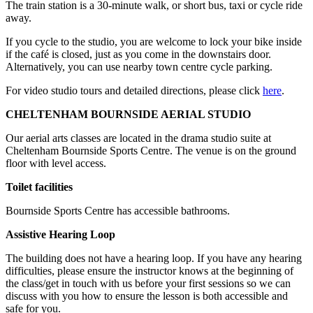
The train station is a 30-minute walk, or short bus, taxi or cycle ride
away.
If you cycle to the studio, you are welcome to lock your bike inside
if the café is closed, just as you come in the downstairs door.
Alternatively, you can use nearby town centre cycle parking.
For video studio tours and detailed directions, please click
here
.
CHELTENHAM BOURNSIDE AERIAL STUDIO
Our aerial arts classes are located in the drama studio suite at
Cheltenham Bournside Sports Centre. The venue is on the ground
floor with level access.
Toilet facilities
Bournside Sports Centre has accessible bathrooms.
Assistive Hearing Loop
The building does not have a hearing loop. If you have any hearing
difficulties, please ensure the instructor knows at the beginning of
the class/get in touch with us before your first sessions so we can
discuss with you how to ensure the lesson is both accessible and
safe for you.