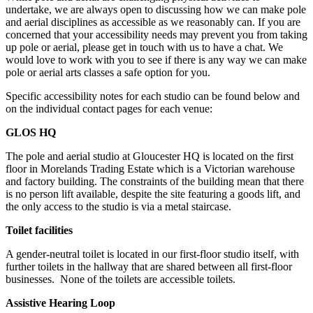
undertake, we are always open to discussing how we can make pole
and aerial disciplines as accessible as we reasonably can. If you are
concerned that your accessibility needs may prevent you from taking
up pole or aerial, please get in touch with us to have a chat. We
would love to work with you to see if there is any way we can make
pole or aerial arts classes a safe option for you.
Specific accessibility notes for each studio can be found below and
on the individual contact pages for each venue:
GLOS HQ
The pole and aerial studio at Gloucester HQ is located on the first
floor in Morelands Trading Estate which is a Victorian warehouse
and factory building. The constraints of the building mean that there
is no person lift available, despite the site featuring a goods lift, and
the only access to the studio is via a metal staircase.
Toilet facilities
A gender-neutral toilet is located in our first-floor studio itself, with
further toilets in the hallway that are shared between all first-floor
businesses. None of the toilets are accessible toilets.
Assistive Hearing Loop