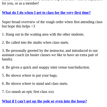
for you, or as a member!
What do I do when I get to class for the very first time?
Super broad overview of the rough order when first attending class
but hope this helps <3
1. Hang out in the waiting area with the other students.
2. Be called into the studio when class starts.
3. Be personally greeted by the instructor, and introduced to our
assistant coach (in busier classes we like to have an extra pair of
hands).
4. Be given a quick and snappy mini venue tour/induction.
5. Be shown where to put your bags.
6. Be shown where to stand and class starts.
7. Go smash an epic first class xxx
What if I can't get up the pole or even into the hoop?