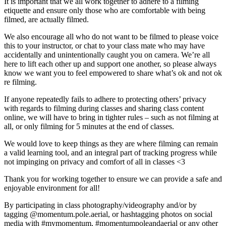
It is important that we all work together to adhere to a filming
etiquette and ensure only those who are comfortable with being
filmed, are actually filmed.
We also encourage all who do not want to be filmed to please voice
this to your instructor, or chat to your class mate who may have
accidentally and unintentionally caught you on camera. We’re all
here to lift each other up and support one another, so please always
know we want you to feel empowered to share what’s ok and not ok
re filming.
If anyone repeatedly fails to adhere to protecting others’ privacy
with regards to filming during classes and sharing class content
online, we will have to bring in tighter rules – such as not filming at
all, or only filming for 5 minutes at the end of classes.
We would love to keep things as they are where filming can remain
a valid learning tool, and an integral part of tracking progress while
not impinging on privacy and comfort of all in classes <3
Thank you for working together to ensure we can provide a safe and
enjoyable environment for all!
By participating in class photography/videography and/or by
tagging @momentum.pole.aerial, or hashtagging photos on social
media with #mymomentum, #momentumpoleandaerial or any other