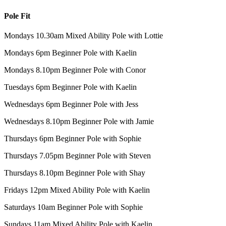
Pole Fit
Mondays 10.30am Mixed Ability Pole with Lottie
Mondays 6pm Beginner Pole with Kaelin
Mondays 8.10pm Beginner Pole with Conor
Tuesdays 6pm Beginner Pole with Kaelin
Wednesdays 6pm Beginner Pole with Jess
Wednesdays 8.10pm Beginner Pole with Jamie
Thursdays 6pm Beginner Pole with Sophie
Thursdays 7.05pm Beginner Pole with Steven
Thursdays 8.10pm Beginner Pole with Shay
Fridays 12pm Mixed Ability Pole with Kaelin
Saturdays 10am Beginner Pole with Sophie
Sundays 11am Mixed Ability Pole with Kaelin