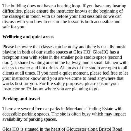
The building does not have a hearing loop. If you have any hearing
difficulties, please ensure the instructor knows at the beginning of
the class/get in touch with us before your first sessions so we can
discuss with you how to ensure the lesson is both accessible and
safe for you.
Wellbeing and quiet areas
Please be aware that classes can be noisy and there is usually music
playing in both of our studio spaces at Glos HQ. GlosHQ has a
reception area with sofas in the smaller pole studio space (second
door), a shared waiting area in the hallway, and a small kitchen with
access to water and hot drinks. All areas of the studio are open to all
clients at all times. If you need a quiet moment, please feel free to let
your instructor know and you are welcome to head anywhere that
works best for you. For fire safety purposes, please ensure your
instructor or TA know where you are planning to go.
Parking and travel
There are several free car parks in Morelands Trading Estate with
accessible parking spaces. The site is often busy which may impact
availability of parking spaces.
Glos HQ is situated in the heart of Gloucester along Bristol Road