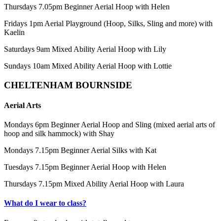
Thursdays 7.05pm Beginner Aerial Hoop with Helen
Fridays 1pm Aerial Playground (Hoop, Silks, Sling and more) with
Kaelin
Saturdays 9am Mixed Ability Aerial Hoop with Lily
Sundays 10am Mixed Ability Aerial Hoop with Lottie
CHELTENHAM BOURNSIDE
Aerial Arts
Mondays 6pm Beginner Aerial Hoop and Sling (mixed aerial arts of
hoop and silk hammock) with Shay
Mondays 7.15pm Beginner Aerial Silks with Kat
Tuesdays 7.15pm Beginner Aerial Hoop with Helen
Thursdays 7.15pm Mixed Ability Aerial Hoop with Laura
What do I wear to class?