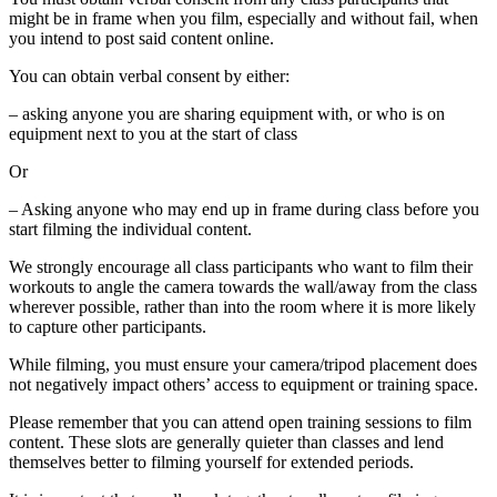
might be in frame when you film, especially and without fail, when
you intend to post said content online.
You can obtain verbal consent by either:
– asking anyone you are sharing equipment with, or who is on
equipment next to you at the start of class
Or
– Asking anyone who may end up in frame during class before you
start filming the individual content.
We strongly encourage all class participants who want to film their
workouts to angle the camera towards the wall/away from the class
wherever possible, rather than into the room where it is more likely
to capture other participants.
While filming, you must ensure your camera/tripod placement does
not negatively impact others’ access to equipment or training space.
Please remember that you can attend open training sessions to film
content. These slots are generally quieter than classes and lend
themselves better to filming yourself for extended periods.