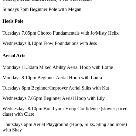
Sundays 7pm Beginner Pole with Megan
Heels Pole
Tuesdays 7.05pm Choreo Fundamentals with Jo/Misty Helix
Wednesdays 8.10pm Flow Foundations with Jess
Aerial Arts
Mondays 11.30am Mixed Ability Aerial Hoop with Lottie
Mondays 8.10pm Beginner Aerial Hoop with Laura
Tuesdays 6pm Beginner/Improver Aerial Silks with Kat
Wednesdays 7.05pm Beginner Aerial Hoop with Lily
Wednesdays 8.10pm Build your Hoop Confidence (slower paced
class) with Clare
Thursdays 6pm Aerial Playground (Hoop, Silks, Sling and more)
with Shay