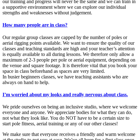
our training and progress will never be the same and we can train in
a supportive environment where we can explore our individual
strengths and weaknesses without judgement.
How many people are in class?
Our regular group classes are capped by the number of poles or
aerial rigging points available. We want to ensure the quality of our
classes and teaching standards are high and your teacher’s attention
is equally available to all during lessons. We therefore only allow a
maximum of 2-3 people per pole or aerial equipment, depending on
the venue and square footage. It is therefore vital that you book your
space in class beforehand as spaces are very limited.
In busier beginners classes, we have teaching assistants who are
always on hand to help.
I’m worried about my looks and really nervous about class.
We pride ourselves on being an inclusive studio, where we welcome
everyone and anyone. We appreciate bodies for what they can do,
not what they look like. You do NOT have to be a certain size to
start pole fitness, aerial training or any of our other classes!
We make sure that everyone receives a friendly and warm welcome
at the studio to put you at ease. We’ve all been for a first class once