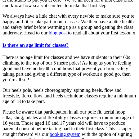
and know how scary it can feel to make that first step.
We always have a little chat with every newbie to make sure you’re
happy and fit to take part in our classes. We then have a little health
and safety brief before warming up as a group and getting the class
underway. Head to our
blog post
to read all about your first lesson x
Is there an age limit for classes?
There is no age limit for classes and we have students in their 60s
climbing to the top of our 5 metre poles! As long as you’re feeling
good and have no health conditions that prevent you from safely
taking part and giving a different type of workout a good go, then
you’re all set!
Our heels pole, heels choreography, spinning heels, flow and
freestyle, fierce flow, and heels technique classes require a minimum
age of 18 to take part.
Please be aware that participation in all our pole fit, aerial hoop,
silks, sling, pilates and flexibility classes requires a minimum age of
16 years. Those aged 16 and 17 years old will have to produce
parental consent before taking part in their first class. This is super
straight forward via our
booking system
with the option of signing