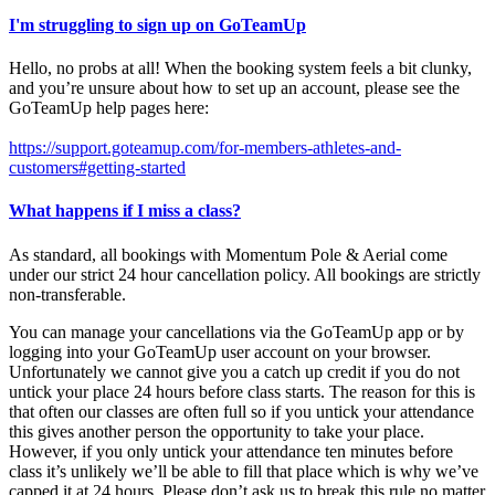
I'm struggling to sign up on GoTeamUp
Hello, no probs at all! When the booking system feels a bit clunky,
and you’re unsure about how to set up an account, please see the
GoTeamUp help pages here:
https://support.goteamup.com/for-members-athletes-and-
customers#getting-started
What happens if I miss a class?
As standard, all bookings with Momentum Pole & Aerial come
under our strict 24 hour cancellation policy. All bookings are strictly
non-transferable.
You can manage your cancellations via the GoTeamUp app or by
logging into your GoTeamUp user account on your browser.
Unfortunately we cannot give you a catch up credit if you do not
untick your place 24 hours before class starts. The reason for this is
that often our classes are often full so if you untick your attendance
this gives another person the opportunity to take your place.
However, if you only untick your attendance ten minutes before
class it’s unlikely we’ll be able to fill that place which is why we’ve
capped it at 24 hours. Please don’t ask us to break this rule no matter