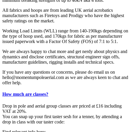
minimum breaking strengths of up to 40kN aka 4 tons.
All fabrics and hoops are from leading UK aerial acrobatics
manufacturers such as Firetoys and Prodigy who have the highest
safety ratings on the market.
Working Load Limits (WLL) range from 140-190kgs depending on
the type of hoop used, and 170kgs for fabric as per manufacturer
issued paperwork with a Factor Of Safety (FOS) of 7:1 to 5:1.
We are always happy to chat more and get nerdy about physics and
dynamics and disclose certificates, structural engineer sign offs,
manufacturer guidelines, rigging installs and technical specs.
If you have any questions or concerns, please do email us on
hello@momentumpoleaerial.com as we are always keen to chat and
offer help.
How much are classes?
Drop in pole and aerial group classes are priced at £16 including
VAT at 20%.
You can snap up your first taster sesh for a tenner, by attending a
drop in class with our taster code:
Find relevant info here: