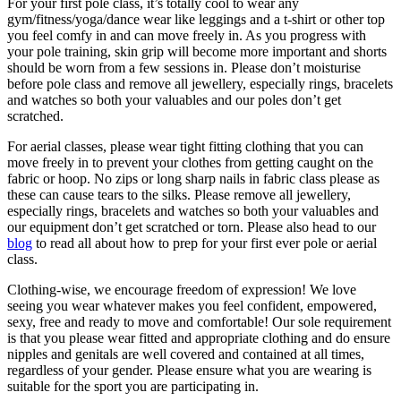
For your first pole class, it’s totally cool to wear any
gym/fitness/yoga/dance wear like leggings and a t-shirt or other top
you feel comfy in and can move freely in. As you progress with
your pole training, skin grip will become more important and shorts
should be worn from a few sessions in. Please don’t moisturise
before pole class and remove all jewellery, especially rings, bracelets
and watches so both your valuables and our poles don’t get
scratched.
For aerial classes, please wear tight fitting clothing that you can
move freely in to prevent your clothes from getting caught on the
fabric or hoop. No zips or long sharp nails in fabric class please as
these can cause tears to the silks. Please remove all jewellery,
especially rings, bracelets and watches so both your valuables and
our equipment don’t get scratched or torn. Please also head to our
blog
to read all about how to prep for your first ever pole or aerial
class.
Clothing-wise, we encourage freedom of expression! We love
seeing you wear whatever makes you feel confident, empowered,
sexy, free and ready to move and comfortable! Our sole requirement
is that you please wear fitted and appropriate clothing and do ensure
nipples and genitals are well covered and contained at all times,
regardless of your gender. Please ensure what you are wearing is
suitable for the sport you are participating in.