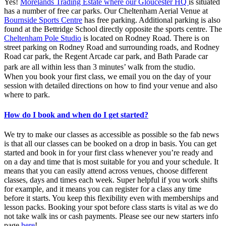
Yes!
Morelands Trading Estate where our Gloucester HQ
is situated
has a number of free car parks. Our Cheltenham Aerial Venue at
Bournside Sports Centre
has free parking. Additional parking is also
found at the Bettridge School directly opposite the sports centre. The
Cheltenham Pole Studio
is located on Rodney Road. There is on
street parking on Rodney Road and surrounding roads, and Rodney
Road car park, the Regent Arcade car park, and Bath Parade car
park are all within less than 3 minutes’ walk from the studio.
When you book your first class, we email you on the day of your
session with detailed directions on how to find your venue and also
where to park.
How do I book and when do I get started?
We try to make our classes as accessible as possible so the fab news
is that all our classes can be booked on a drop in basis. You can get
started and book in for your first class whenever you’re ready and
on a day and time that is most suitable for you and your schedule. It
means that you can easily attend across venues, choose different
classes, days and times each week. Super helpful if you work shifts
for example, and it means you can register for a class any time
before it starts. You keep this flexibility even with memberships and
lesson packs. Booking your spot before class starts is vital as we do
not take walk ins or cash payments. Please see our new starters info
page
here
!