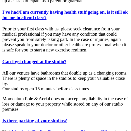
up a class participant as a parent or guardian.
I’ve had/I am currently having health stuff going on, is it still ok
for me to attend class?
Prior to your first class with us, please seek clearance from your
medical professional if you may have any condition that could
prevent you from safely taking part. In the case of injuries, again
please speak to your doctor or other healthcare professional when it
is safe for you to start a new exercise regimen.
Can I get changed at the studio?
All our venues have bathrooms that double up as a changing rooms.
There is plenty of space in the studios to keep your valuables close
by.
Our studios open 15 minutes before class times.
Momentum Pole & Aerial does not accept any liability in the case of
loss or damage to your property while stored on any of our studio
premises.
Is there parking at your studios?