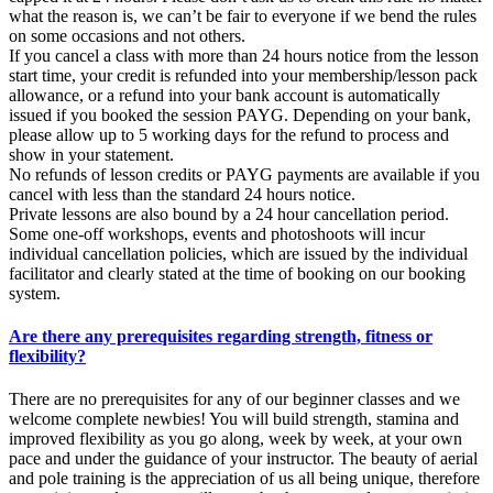
what the reason is, we can’t be fair to everyone if we bend the rules
on some occasions and not others.
If you cancel a class with more than 24 hours notice from the lesson
start time, your credit is refunded into your membership/lesson pack
allowance, or a refund into your bank account is automatically
issued if you booked the session PAYG. Depending on your bank,
please allow up to 5 working days for the refund to process and
show in your statement.
No refunds of lesson credits or PAYG payments are available if you
cancel with less than the standard 24 hours notice.
Private lessons are also bound by a 24 hour cancellation period.
Some one-off workshops, events and photoshoots will incur
individual cancellation policies, which are issued by the individual
facilitator and clearly stated at the time of booking on our booking
system.
Are there any prerequisites regarding strength, fitness or
flexibility?
There are no prerequisites for any of our beginner classes and we
welcome complete newbies! You will build strength, stamina and
improved flexibility as you go along, week by week, at your own
pace and under the guidance of your instructor. The beauty of aerial
and pole training is the appreciation of us all being unique, therefore