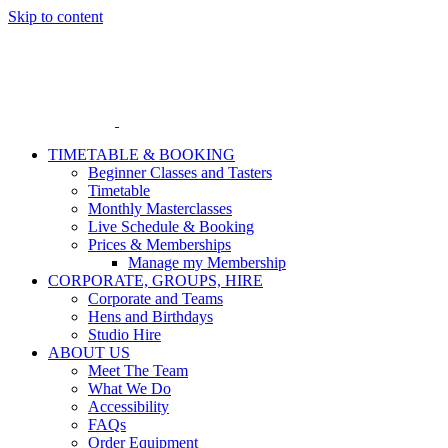
Skip to content
TIMETABLE & BOOKING
Beginner Classes and Tasters
Timetable
Monthly Masterclasses
Live Schedule & Booking
Prices & Memberships
Manage my Membership
CORPORATE, GROUPS, HIRE
Corporate and Teams
Hens and Birthdays
Studio Hire
ABOUT US
Meet The Team
What We Do
Accessibility
FAQs
Order Equipment