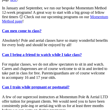
In January and September, we run our bespoke Momentum Method
12-week programs! A great way to start with a big group of fellow
first timers 🙂 Check out our upcoming programs on our
Momentum
Method page
!
Can men come to class?
Absolutely! Pole and aerial classes have so many wonderful benefits
for every body and should be enjoyed by all!
Can I bring a friend to watch while I take class?
For regular classes, we do not allow spectators to sit in and watch.
Carers and chaperones are of course welcome to sit in and invited to
take part in class for free. Parents/guardians are of course welcome
to accompany 16 and 17 year olds.
Can I train while pregnant or postnatal?
A few of our supercool instructors at Momentum Pole & Aerial LTD
offer tuition for pregnant clients. We would need you to have been
consistently pole-ing or aerial-ing with us for at least three months