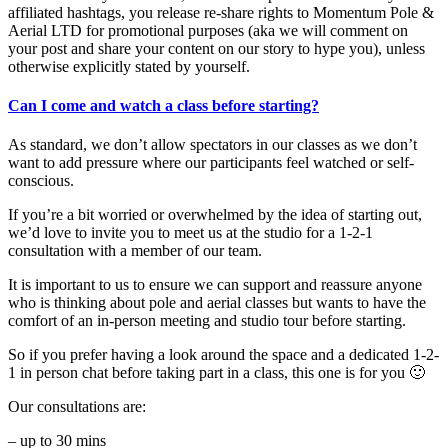
affiliated hashtags, you release re-share rights to Momentum Pole &
Aerial LTD for promotional purposes (aka we will comment on
your post and share your content on our story to hype you), unless
otherwise explicitly stated by yourself.
Can I come and watch a class before starting?
As standard, we don’t allow spectators in our classes as we don’t
want to add pressure where our participants feel watched or self-
conscious.
If you’re a bit worried or overwhelmed by the idea of starting out,
we’d love to invite you to meet us at the studio for a 1-2-1
consultation with a member of our team.
It is important to us to ensure we can support and reassure anyone
who is thinking about pole and aerial classes but wants to have the
comfort of an in-person meeting and studio tour before starting.
So if you prefer having a look around the space and a dedicated 1-2-
1 in person chat before taking part in a class, this one is for you 🙂
Our consultations are:
– up to 30 mins