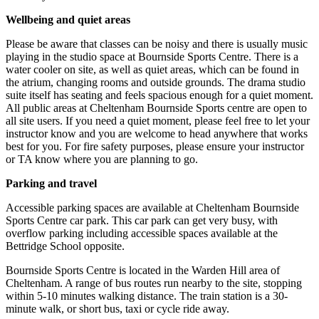
Wellbeing and quiet areas
Please be aware that classes can be noisy and there is usually music
playing in the studio space at Bournside Sports Centre. There is a
water cooler on site, as well as quiet areas, which can be found in
the atrium, changing rooms and outside grounds. The drama studio
suite itself has seating and feels spacious enough for a quiet moment.
All public areas at Cheltenham Bournside Sports centre are open to
all site users. If you need a quiet moment, please feel free to let your
instructor know and you are welcome to head anywhere that works
best for you. For fire safety purposes, please ensure your instructor
or TA know where you are planning to go.
Parking and travel
Accessible parking spaces are available at Cheltenham Bournside
Sports Centre car park. This car park can get very busy, with
overflow parking including accessible spaces available at the
Bettridge School opposite.
Bournside Sports Centre is located in the Warden Hill area of
Cheltenham. A range of bus routes run nearby to the site, stopping
within 5-10 minutes walking distance. The train station is a 30-
minute walk, or short bus, taxi or cycle ride away.