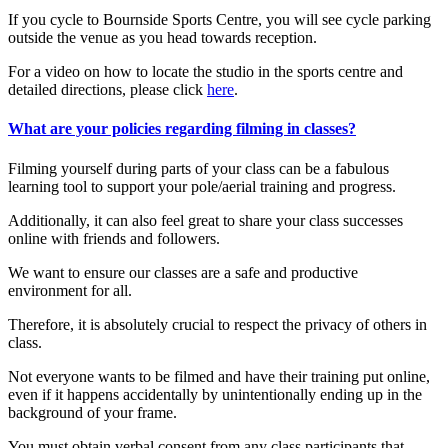
If you cycle to Bournside Sports Centre, you will see cycle parking
outside the venue as you head towards reception.
For a video on how to locate the studio in the sports centre and
detailed directions, please click
here
.
What are your policies regarding filming in classes?
Filming yourself during parts of your class can be a fabulous
learning tool to support your pole/aerial training and progress.
Additionally, it can also feel great to share your class successes
online with friends and followers.
We want to ensure our classes are a safe and productive
environment for all.
Therefore, it is absolutely crucial to respect the privacy of others in
class.
Not everyone wants to be filmed and have their training put online,
even if it happens accidentally by unintentionally ending up in the
background of your frame.
You must obtain verbal consent from any class participants that