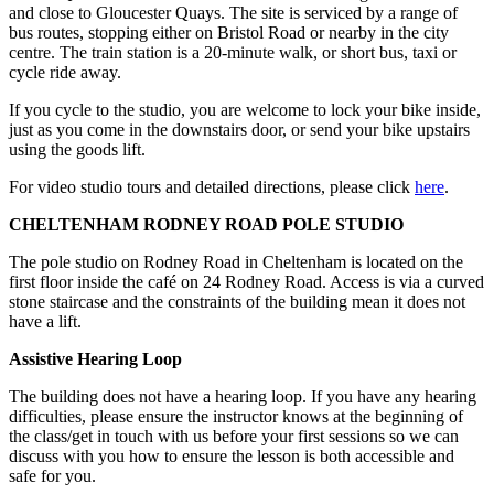
and close to Gloucester Quays. The site is serviced by a range of
bus routes, stopping either on Bristol Road or nearby in the city
centre. The train station is a 20-minute walk, or short bus, taxi or
cycle ride away.
If you cycle to the studio, you are welcome to lock your bike inside,
just as you come in the downstairs door, or send your bike upstairs
using the goods lift.
For video studio tours and detailed directions, please click
here
.
CHELTENHAM RODNEY ROAD POLE STUDIO
The pole studio on Rodney Road in Cheltenham is located on the
first floor inside the café on 24 Rodney Road. Access is via a curved
stone staircase and the constraints of the building mean it does not
have a lift.
Assistive Hearing Loop
The building does not have a hearing loop. If you have any hearing
difficulties, please ensure the instructor knows at the beginning of
the class/get in touch with us before your first sessions so we can
discuss with you how to ensure the lesson is both accessible and
safe for you.