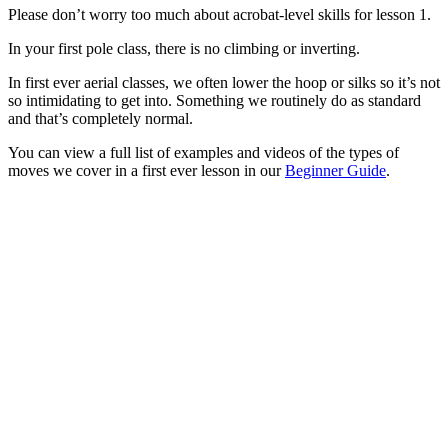
Please don’t worry too much about acrobat-level skills for lesson 1.
In your first pole class, there is no climbing or inverting.
In first ever aerial classes, we often lower the hoop or silks so it’s not
so intimidating to get into. Something we routinely do as standard
and that’s completely normal.
You can view a full list of examples and videos of the types of
moves we cover in a first ever lesson in our
Beginner Guide
.