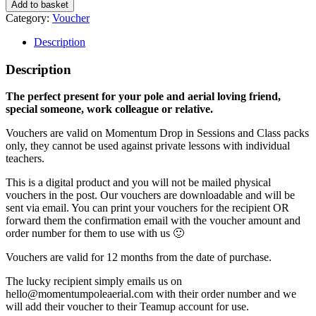
Add to basket
Category:
Voucher
Description
Description
The perfect present for your pole and aerial loving friend,
special someone, work colleague or relative.
Vouchers are valid on Momentum Drop in Sessions and Class packs
only, they cannot be used against private lessons with individual
teachers.
This is a digital product and you will not be mailed physical
vouchers in the post. Our vouchers are downloadable and will be
sent via email. You can print your vouchers for the recipient OR
forward them the confirmation email with the voucher amount and
order number for them to use with us 🙂
Vouchers are valid for 12 months from the date of purchase.
The lucky recipient simply emails us on
hello@momentumpoleaerial.com with their order number and we
will add their voucher to their Teamup account for use.