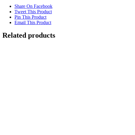
Share On Facebook
Tweet This Product
Pin This Product
Email This Product
Related products