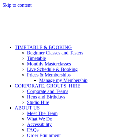
Skip to content
TIMETABLE & BOOKING
Beginner Classes and Tasters
Timetable
Monthly Masterclasses
Live Schedule & Booking
Prices & Memberships
Manage my Membership
CORPORATE, GROUPS, HIRE
Corporate and Teams
Hens and Birthdays
Studio Hire
ABOUT US
Meet The Team
What We Do
Accessibility
FAQs
Order Equipment