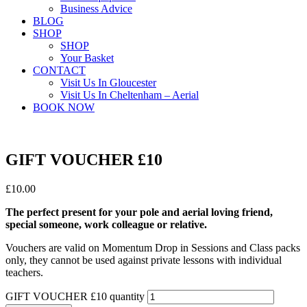
Business Advice
BLOG
SHOP
SHOP
Your Basket
CONTACT
Visit Us In Gloucester
Visit Us In Cheltenham – Aerial
BOOK NOW
GIFT VOUCHER £10
£
10.00
The perfect present for your pole and aerial loving friend,
special someone, work colleague or relative.
Vouchers are valid on Momentum Drop in Sessions and Class packs
only, they cannot be used against private lessons with individual
teachers.
GIFT VOUCHER £10 quantity