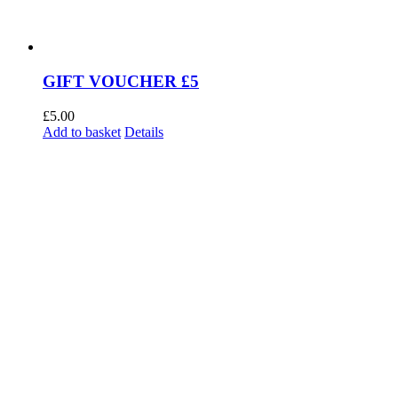
GIFT VOUCHER £5
£
5.00
Add to basket
Details