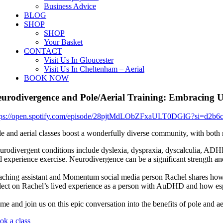
Business Advice
BLOG
SHOP
SHOP
Your Basket
CONTACT
Visit Us In Gloucester
Visit Us In Cheltenham – Aerial
BOOK NOW
urodivergence and Pole/Aerial Training: Embracing U
tps://open.spotify.com/episode/28pjtMdLObZFxaULT0DGlG?si=d2b6
le and aerial classes boost a wonderfully diverse community, with both n
urodivergent conditions include dyslexia, dyspraxia, dyscalculia, ADH
d experience exercise. Neurodivergence can be a significant strength an
aching assistant and Momentum social media person Rachel shares how
flect on Rachel’s lived experience as a person with AuDHD and how espe
me and join us on this epic conversation into the benefits of pole and a
ok a class