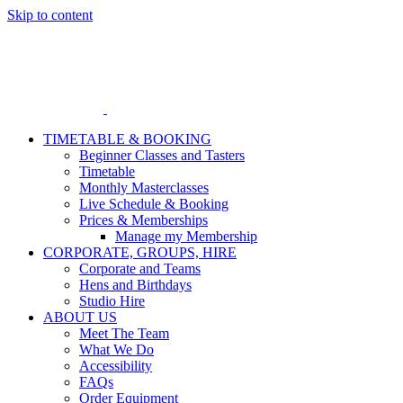
Skip to content
TIMETABLE & BOOKING
Beginner Classes and Tasters
Timetable
Monthly Masterclasses
Live Schedule & Booking
Prices & Memberships
Manage my Membership
CORPORATE, GROUPS, HIRE
Corporate and Teams
Hens and Birthdays
Studio Hire
ABOUT US
Meet The Team
What We Do
Accessibility
FAQs
Order Equipment