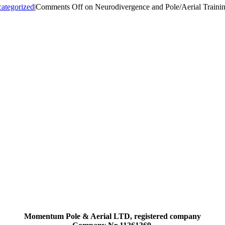
ategorized
|
Comments Off
on Neurodivergence and Pole/Aerial Traini
Momentum Pole & Aerial LTD, registered company