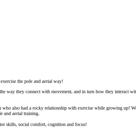
 exercise the pole and aerial way!
 the way they connect with movement, and in turn how they interact wi
who also had a rocky relationship with exercise while growing up! W
e and aerial training.
or skills, social comfort, cognition and focus!