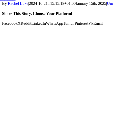
By
Rachel Luke
|
2024-10-21T15:15:18+01:00
January 15th, 2025
|
Unc
Share This Story, Choose Your Platform!
Facebook
X
Reddit
LinkedIn
WhatsApp
Tumblr
Pinterest
Vk
Email