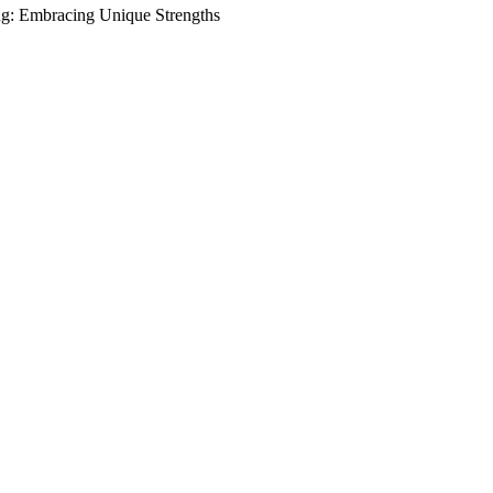
ng: Embracing Unique Strengths