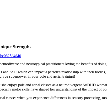
nique Strengths
cbc0825d4d40
eurodiverse and neurotypical practitioners loving the benefits of doing
D and ASC which can impact a person’s relationship with their bodies,
d true superpower in your pole and aerial training!
 she enjoys pole and aerial classes as a neurodivergent AuDHD woman 
cially motor skills have shaped her understanding of the impact of pol
erial classes when you experience differences in sensory processing, mot