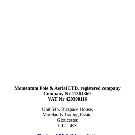
Momentum Pole & Aerial LTD, registered company
Company Nr 11361369
VAT Nr 420398116
Unit 54b, Bizspace House,
Morelands Trading Estate,
Gloucester,
GL1 5RZ