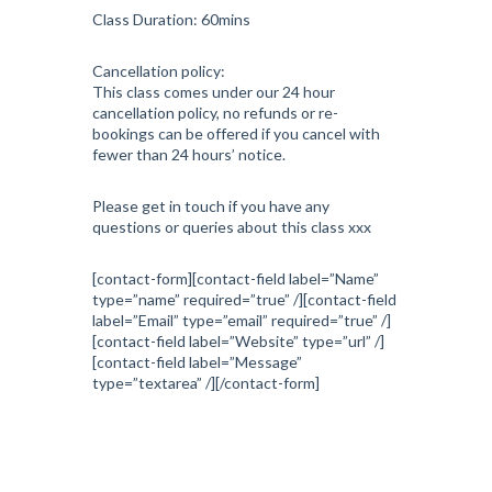
Class Duration: 60mins
Cancellation policy:
This class comes under our 24 hour
cancellation policy, no refunds or re-
bookings can be offered if you cancel with
fewer than 24 hours’ notice.
Please get in touch if you have any
questions or queries about this class xxx
[contact-form][contact-field label=”Name”
type=”name” required=”true” /][contact-field
label=”Email” type=”email” required=”true” /]
[contact-field label=”Website” type=”url” /]
[contact-field label=”Message”
type=”textarea” /][/contact-form]