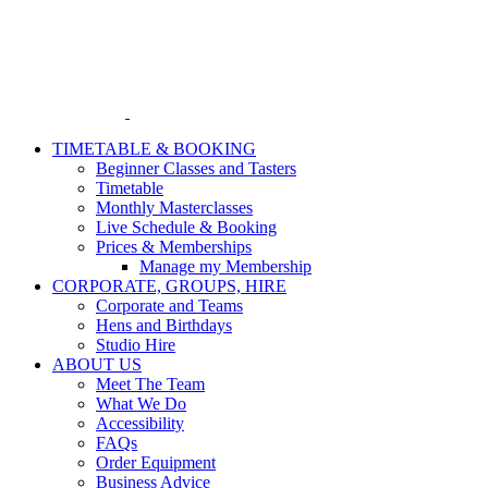
Skip
to
content
TIMETABLE & BOOKING
Beginner Classes and Tasters
Timetable
Monthly Masterclasses
Live Schedule & Booking
Prices & Memberships
Manage my Membership
CORPORATE, GROUPS, HIRE
Corporate and Teams
Hens and Birthdays
Studio Hire
ABOUT US
Meet The Team
What We Do
Accessibility
FAQs
Order Equipment
Business Advice