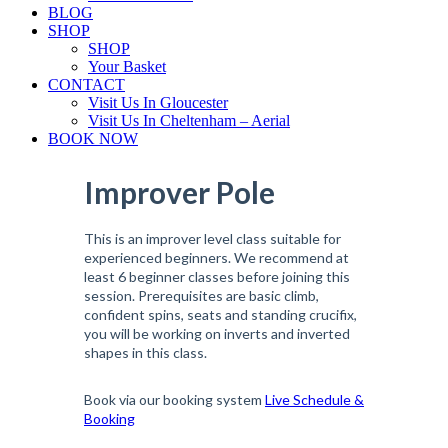
BLOG
SHOP
SHOP
Your Basket
CONTACT
Visit Us In Gloucester
Visit Us In Cheltenham – Aerial
BOOK NOW
Improver Pole
This is an improver level class suitable for
experienced beginners. We recommend at
least 6 beginner classes before joining this
session. Prerequisites are basic climb,
confident spins, seats and standing crucifix,
you will be working on inverts and inverted
shapes in this class.
Book via our booking system
Live Schedule &
Booking